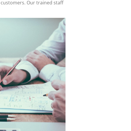
 customers. Our trained staff