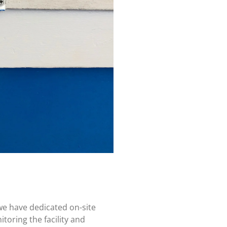
we have dedicated on-site
toring the facility and