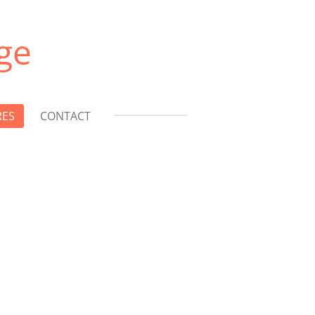
ge
RES
CONTACT