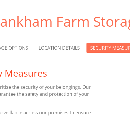
rankham Farm Stora
AGE OPTIONS
LOCATION DETAILS
SECURITY MEASU
y Measures
itise the security of your belongings. Our
rantee the safety and protection of your
veillance across our premises to ensure