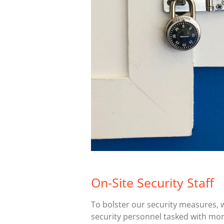
On-Site Security Staff
To bolster our security measures, 
security personnel tasked with moni