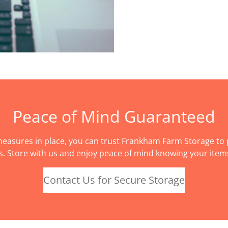
Peace of Mind Guaranteed
easures in place, you can trust Frankham Farm Storage to p
s. Store with us and enjoy peace of mind knowing your items
Contact Us for Secure Storage