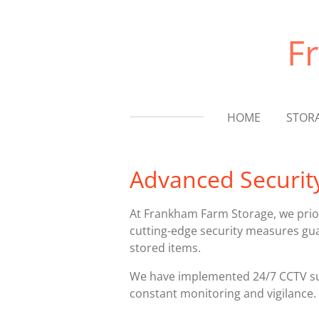
Skip
to
F
main
content
HOME
STOR
Advanced Securit
At Frankham Farm Storage, we prior
cutting-edge security measures gua
stored items.
We have implemented 24/7 CCTV sur
constant monitoring and vigilance.