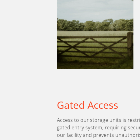
Gated Access
Access to our storage units is restr
gated entry system, requiring secu
our facility and prevents unauthori