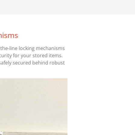
nisms
f-the-line locking mechanisms
curity for your stored items.
safely secured behind robust