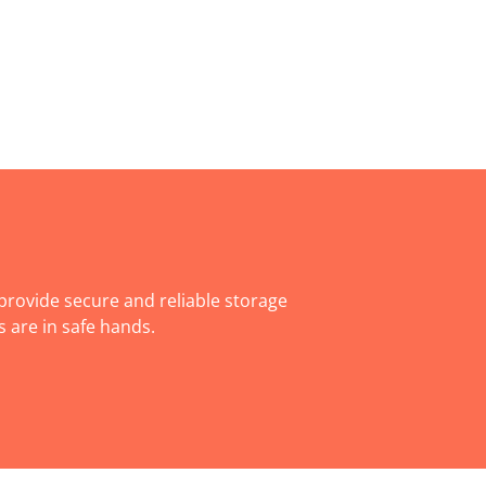
rovide secure and reliable storage
 are in safe hands.