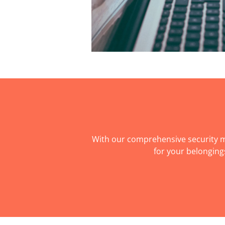
With our comprehensive security m
for your belonging