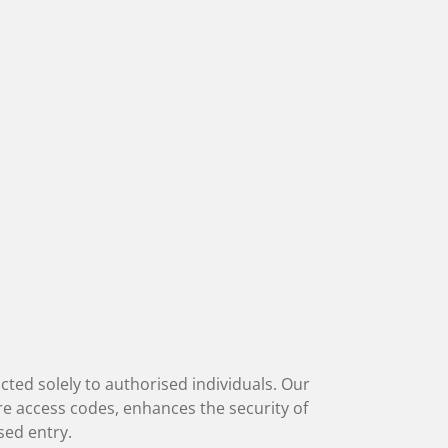
icted solely to authorised individuals. Our
re access codes, enhances the security of
sed entry.