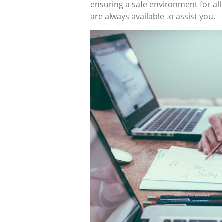
ensuring a safe environment for all
are always available to assist you.