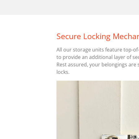
Secure Locking Mecha
All our storage units feature top-o
to provide an additional layer of se
Rest assured, your belongings are 
locks.